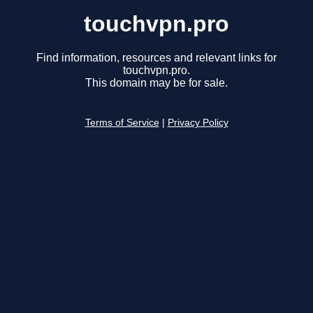
touchvpn.pro
Find information, resources and relevant links for
touchvpn.pro.
This domain may be for sale.
Terms of Service
|
Privacy Policy