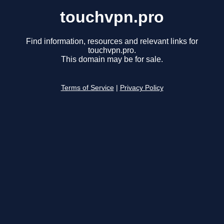
touchvpn.pro
Find information, resources and relevant links for
touchvpn.pro.
This domain may be for sale.
Terms of Service
|
Privacy Policy