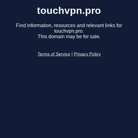
touchvpn.pro
Find information, resources and relevant links for
touchvpn.pro.
This domain may be for sale.
Terms of Service
|
Privacy Policy